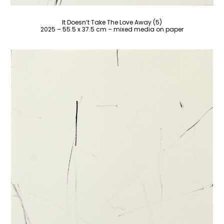
It Doesn’t Take The Love Away (5)
2025 – 55.5 x 37.5 cm – mixed media on paper