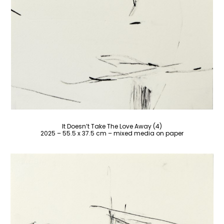
It Doesn’t Take The Love Away (4)
2025 – 55.5 x 37.5 cm – mixed media on paper