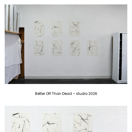
Better Off Than Dead – studio 2026