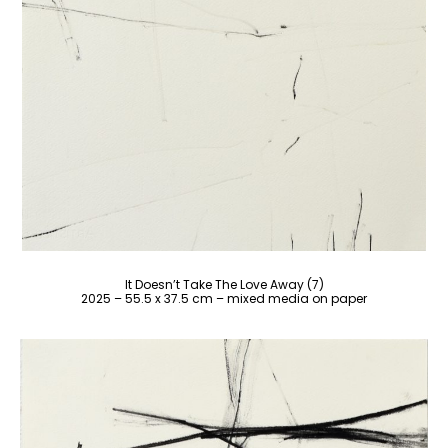
It Doesn’t Take The Love Away (7)
2025 – 55.5 x 37.5 cm – mixed media on paper