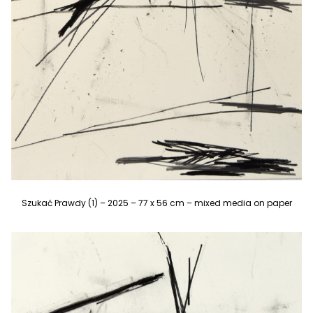
Szukać Prawdy (1) – 2025 – 77 x 56 cm – mixed media on paper