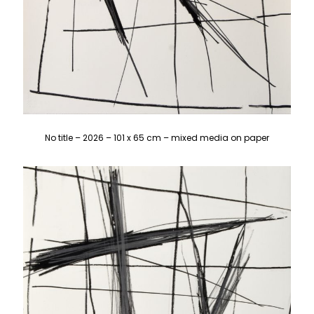
No title – 2026 – 101 x 65 cm – mixed media on paper