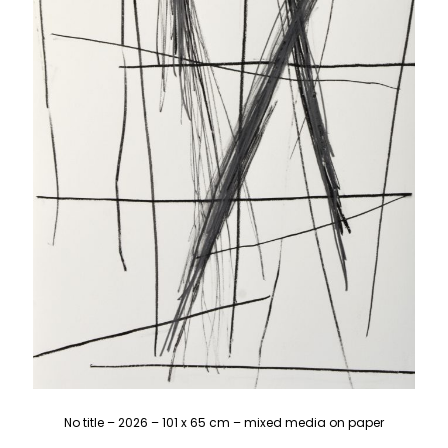
No title – 2026 – 101 x 65 cm – mixed media on paper