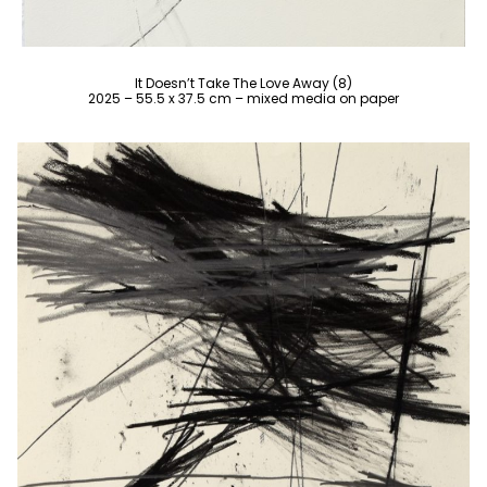
It Doesn’t Take The Love Away (8)
2025 – 55.5 x 37.5 cm – mixed media on paper