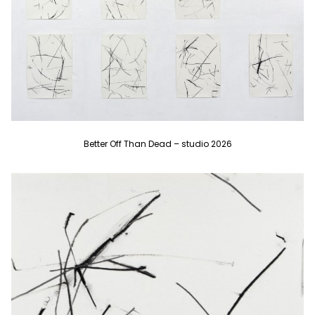
Better Off Than Dead – studio 2026