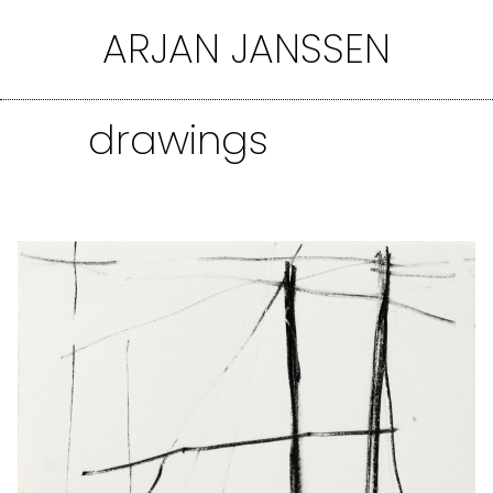
Ga
ARJAN JANSSEN
naar
de
inhoud
drawings