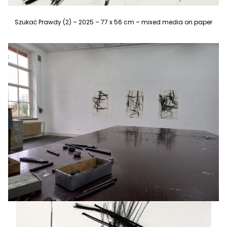
Szukać Prawdy (2) – 2025 – 77 x 56 cm – mixed media on paper