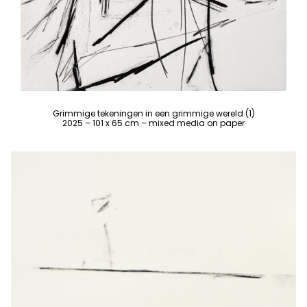
Grimmige tekeningen in een grimmige wereld (1)
2025 – 101 x 65 cm – mixed media on paper