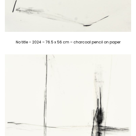
No title – 2024 – 76.5 x 56 cm – charcoal pencil on paper