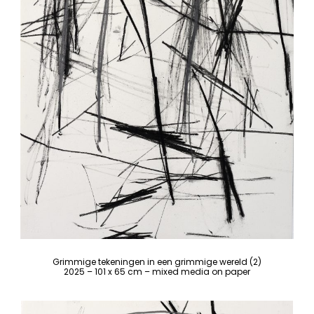
Grimmige tekeningen in een grimmige wereld (2)
2025 – 101 x 65 cm – mixed media on paper