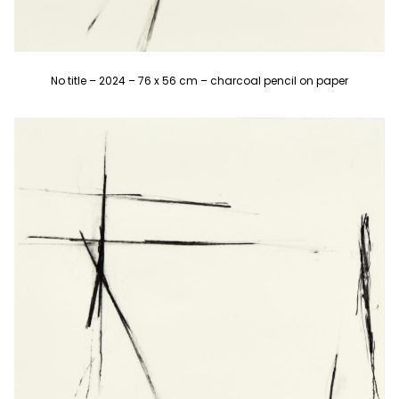
No title – 2024 – 76 x 56 cm – charcoal pencil on paper