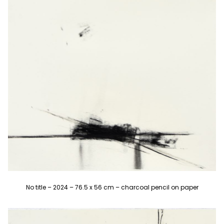
No title – 2024 – 76.5 x 56 cm – charcoal pencil on paper