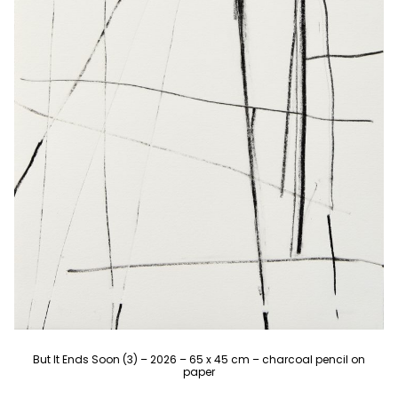
But It Ends Soon (3) – 2026 – 65 x 45 cm – charcoal pencil on
paper