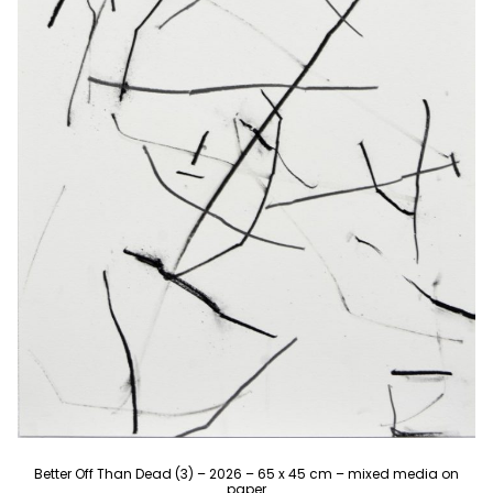
Better Off Than Dead (3) – 2026 – 65 x 45 cm – mixed media on
paper