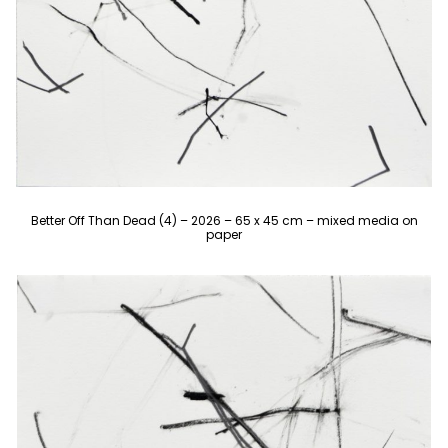
Better Off Than Dead (4) – 2026 – 65 x 45 cm – mixed media on
paper