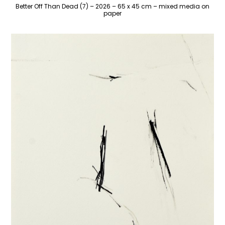
Better Off Than Dead (7) – 2026 – 65 x 45 cm – mixed media on
paper