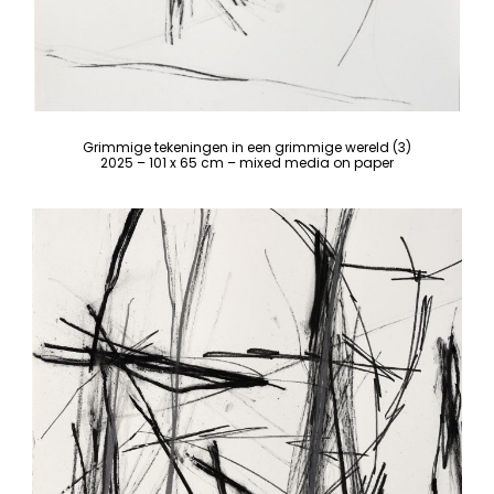
Grimmige tekeningen in een grimmige wereld (3)
2025 – 101 x 65 cm – mixed media on paper