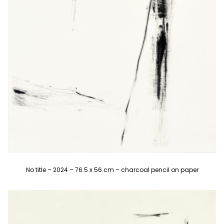
No title – 2024 – 76.5 x 56 cm – charcoal pencil on paper