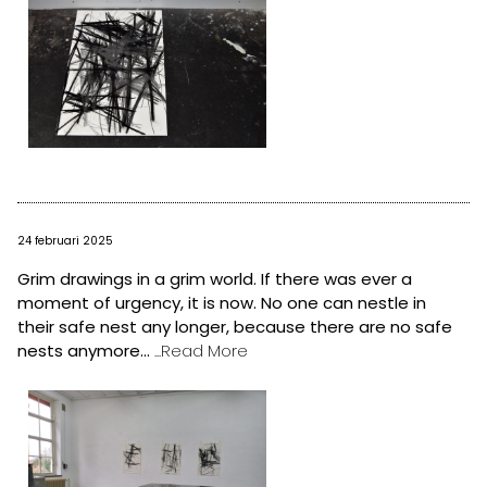
24 februari 2025
Grim drawings in a grim world. If there was ever a
moment of urgency, it is now. No one can nestle in
their safe nest any longer, because there are no safe
nests anymore...
...Read More