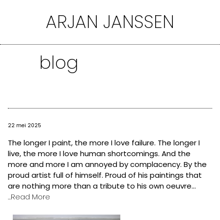
Ga
ARJAN JANSSEN
naar
de
inhoud
blog
22 mei 2025
The longer I paint, the more I love failure. The longer I
live, the more I love human shortcomings. And the
more and more I am annoyed by complacency. By the
proud artist full of himself. Proud of his paintings that
are nothing more than a tribute to his own oeuvre...
...Read More