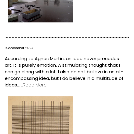
14 december 2024
According to Agnes Martin, an idea never precedes
art. It is purely emotion. A stimulating thought that I
can go along with a lot. I also do not believe in an all-
encompassing idea, but I do believe in a multitude of
ideas...
...Read More